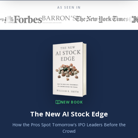
AS SEEN IN
NEW BOOK
The New AI Stock Edge
How the Pros Spot Tomorrow's IPO Leaders Before the
Crowd