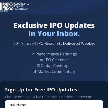
Exclusive IPO Updates
in Your Inbox.
30+ Years of IPO Research. Delivered Weekly.
↗
Performance Rankings
📅
IPO Calendar
🌐
Global Coverage
📊
Market Commentary
Sign Up for Free IPO Updates
Choose what you'd like to receive. Unsubscribe anytime.
First Name