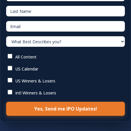
Last Name
Email
What Best Describes you?
All Content
US Calendar
US Winners & Losers
Intl Winners & Losers