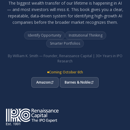
The biggest wealth transfer of our lifetime is happening in AI
— and most investors will miss it. This book gives you a clear,
repeatable, data-driven system for identifying high-growth AI
companies before the broader market recognizes them.
Identify Opportunity
Institutional Thinking
Smarter Portfolios
By William K. Smith — Founder, Renaissance Capital | 30+ Years in IPO
Research
Coming October 6th
Amazon
Barnes & Noble